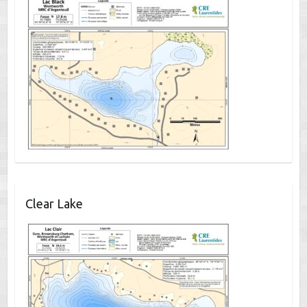
Clear Lake