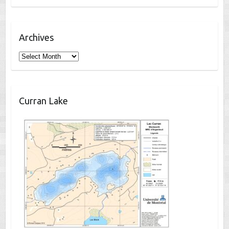
Archives
Archives
Curran Lake