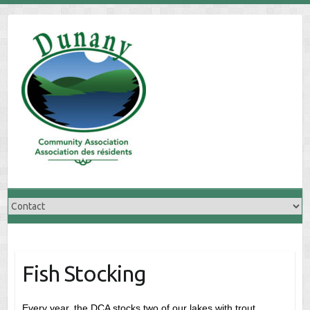
Skip
to
content
Fish Stocking
Every year, the DCA stocks two of our lakes with trout.