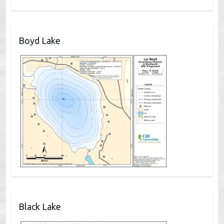
Boyd Lake
Black Lake