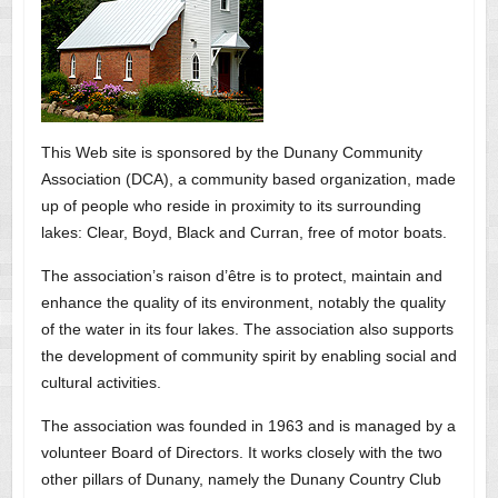
This Web site is sponsored by the Dunany Community
Association (DCA), a community based organization, made
up of people who reside in proximity to its surrounding
lakes: Clear, Boyd, Black and Curran, free of motor boats.
The association’s raison d’être is to protect, maintain and
enhance the quality of its environment, notably the quality
of the water in its four lakes. The association also supports
the development of community spirit by enabling social and
cultural activities.
The association was founded in 1963 and is managed by a
volunteer Board of Directors. It works closely with the two
other pillars of Dunany, namely the Dunany Country Club