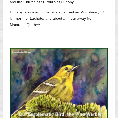
and the Church of St-Paul’s of Dunany.
Dunany is located in Canada's Laurentian Mountains, 10
km north of Lachute, and about an hour away from
Montreal, Quebec.