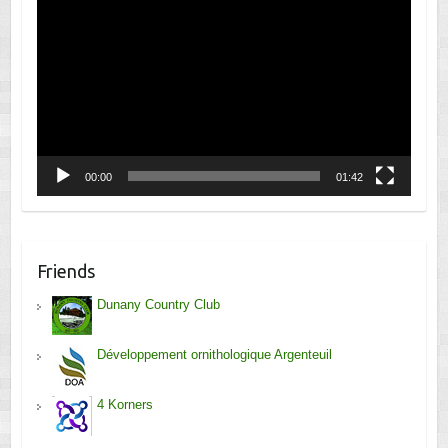
Player
00:00
01:42
Friends
Dunany Country Club
Développement ornithologique Argenteuil
4 Korners