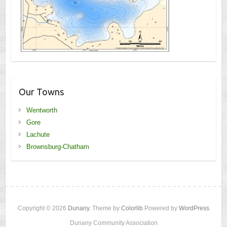
Our Towns
Wentworth
Gore
Lachute
Brownsburg-Chatham
Copyright © 2026
Dunany
. Theme by
Colorlib
Powered by
WordPress
Dunany Community Association