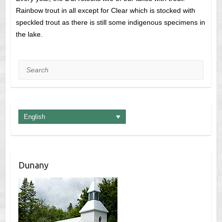
Rainbow trout in all except for Clear which is stocked with
speckled trout as there is still some indigenous specimens in
the lake.
Search
English
Dunany