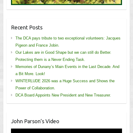
Recent Posts
The DCA pays tribute to two exceptional volunteers: Jacques
Pigeon and France Jobin.
Our Lakes are in Good Shape but we can still do Better.
Protecting them is a Never Ending Task.
Memories of Dunany’s Main Events in the Last Decade. And
a Bit More. Look!
WINTERLUDE 2026 was a Huge Success and Shows the
Power of Collaboration.
DCA Board Appoints New President and New Treasurer.
John Parson’s Video
Video