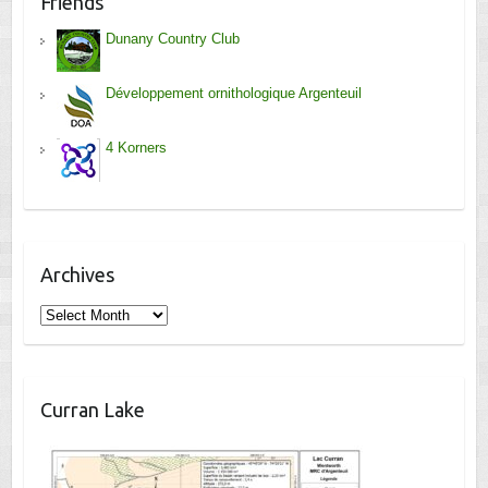
Friends
Dunany Country Club
Développement ornithologique Argenteuil
4 Korners
Archives
Archives
Curran Lake