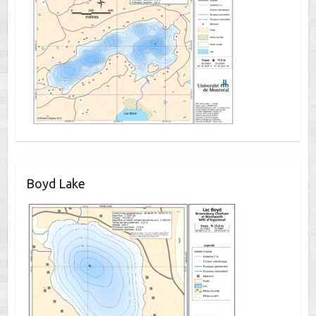
Boyd Lake