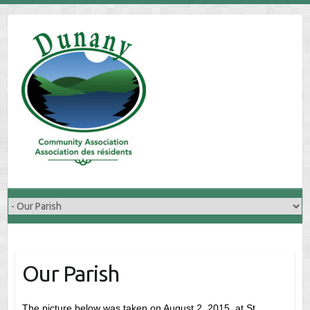
Skip
to
content
Our Parish
The picture below was taken on August 2, 2015, at St.