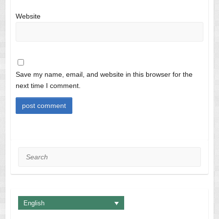
Website
Save my name, email, and website in this browser for the
next time I comment.
Search
English