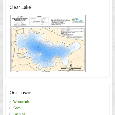
Clear Lake
Our Towns
Wentworth
Gore
Lachute