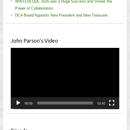
WINTERLUDE 2026 was a Huge Success and Shows the
Power of Collaboration.
DCA Board Appoints New President and New Treasurer.
John Parson’s Video
Video
Player
00:00
01:42