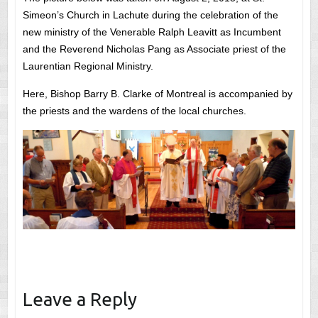
Simeon’s Church in Lachute during the celebration of the
new ministry of the Venerable Ralph Leavitt as Incumbent
and the Reverend Nicholas Pang as Associate priest of the
Laurentian Regional Ministry.
Here, Bishop Barry B. Clarke of Montreal is accompanied by
the priests and the wardens of the local churches.
Leave a Reply