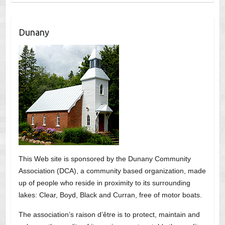
Dunany
This Web site is sponsored by the Dunany Community
Association (DCA), a community based organization, made
up of people who reside in proximity to its surrounding
lakes: Clear, Boyd, Black and Curran, free of motor boats.
The association’s raison d’être is to protect, maintain and