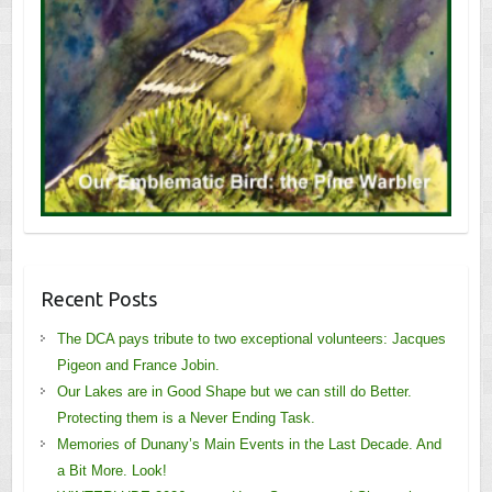
Recent Posts
The DCA pays tribute to two exceptional volunteers: Jacques
Pigeon and France Jobin.
Our Lakes are in Good Shape but we can still do Better.
Protecting them is a Never Ending Task.
Memories of Dunany’s Main Events in the Last Decade. And
a Bit More. Look!