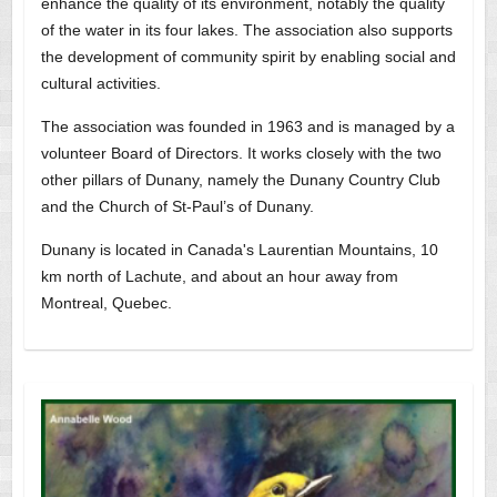
enhance the quality of its environment, notably the quality
of the water in its four lakes. The association also supports
the development of community spirit by enabling social and
cultural activities.
The association was founded in 1963 and is managed by a
volunteer Board of Directors. It works closely with the two
other pillars of Dunany, namely the Dunany Country Club
and the Church of St-Paul’s of Dunany.
Dunany is located in Canada's Laurentian Mountains, 10
km north of Lachute, and about an hour away from
Montreal, Quebec.