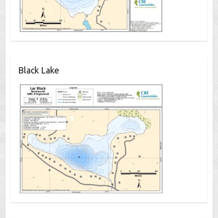
Black Lake