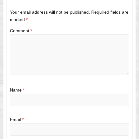
Your email address will not be published.
Required fields are
marked
*
Comment
*
Name
*
Email
*