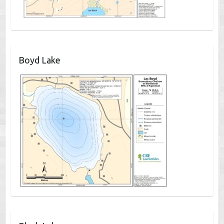
Boyd Lake