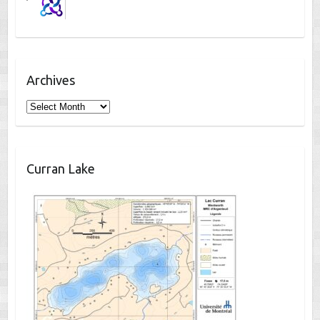
Archives
Archives
Curran Lake