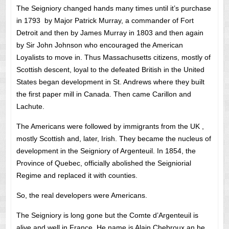
The Seigniory changed hands many times until it’s purchase
in 1793 by Major Patrick Murray, a commander of Fort
Detroit and then by James Murray in 1803 and then again
by Sir John Johnson who encouraged the American
Loyalists to move in. Thus Massachusetts citizens, mostly of
Scottish descent, loyal to the defeated British in the United
States began development in St. Andrews where they built
the first paper mill in Canada. Then came Carillon and
Lachute.
The Americans were followed by immigrants from the UK ,
mostly Scottish and, later, Irish. They became the nucleus of
development in the Seigniory of Argenteuil. In 1854, the
Province of Quebec, officially abolished the Seigniorial
Regime and replaced it with counties.
So, the real developers were Americans.
The Seigniory is long gone but the Comte d’Argenteuil is
alive and well in France. He name is Alain Chebroux an he