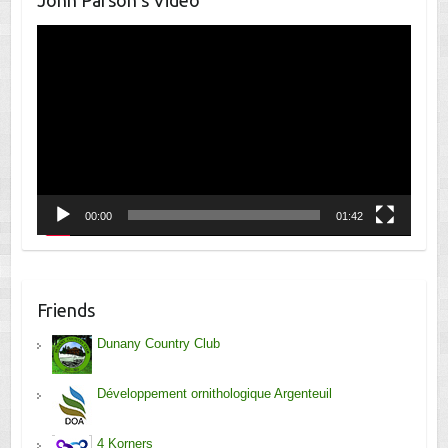
Video
Player
00:00
01:42
Friends
Dunany Country Club
Développement ornithologique Argenteuil
4 Korners