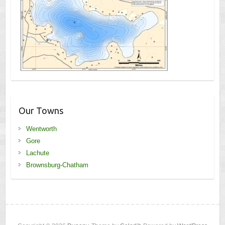
Our Towns
Wentworth
Gore
Lachute
Brownsburg-Chatham