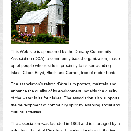
This Web site is sponsored by the Dunany Community
Association (DCA), a community based organization, made
up of people who reside in proximity to its surrounding
lakes: Clear, Boyd, Black and Curran, free of motor boats.
The association’s raison d’être is to protect, maintain and
enhance the quality of its environment, notably the quality
of the water in its four lakes. The association also supports
the development of community spirit by enabling social and
cultural activities.
The association was founded in 1963 and is managed by a
volunteer Board of Directors. It works closely with the two