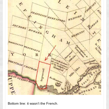
Bottom line: it wasn’t the French.