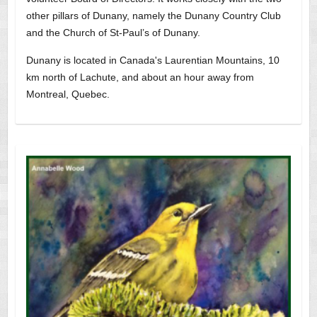
other pillars of Dunany, namely the Dunany Country Club
and the Church of St-Paul’s of Dunany.
Dunany is located in Canada's Laurentian Mountains, 10
km north of Lachute, and about an hour away from
Montreal, Quebec.