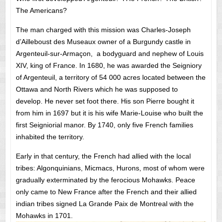
The Americans?
The man charged with this mission was Charles-Joseph
d’Ailleboust des Museaux owner of a Burgundy castle in
Argenteuil-sur-Armaçon, a bodyguard and nephew of Louis
XIV, king of France. In 1680, he was awarded the Seigniory
of Argenteuil, a territory of 54 000 acres located between the
Ottawa and North Rivers which he was supposed to
develop. He never set foot there. His son Pierre bought it
from him in 1697 but it is his wife Marie-Louise who built the
first Seigniorial manor. By 1740, only five French families
inhabited the territory.
Early in that century, the French had allied with the local
tribes: Algonquinians, Micmacs, Hurons, most of whom were
gradually exterminated by the ferocious Mohawks. Peace
only came to New France after the French and their allied
indian tribes signed La Grande Paix de Montreal with the
Mohawks in 1701.