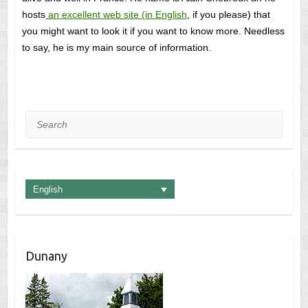
hosts
an excellent web site (in English
, if you please) that
you might want to look it if you want to know more. Needless
to say, he is my main source of information.
Search
English
Dunany