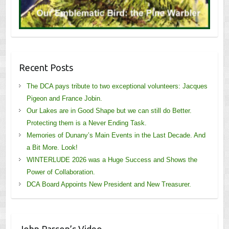
Recent Posts
The DCA pays tribute to two exceptional volunteers: Jacques
Pigeon and France Jobin.
Our Lakes are in Good Shape but we can still do Better.
Protecting them is a Never Ending Task.
Memories of Dunany’s Main Events in the Last Decade. And
a Bit More. Look!
WINTERLUDE 2026 was a Huge Success and Shows the
Power of Collaboration.
DCA Board Appoints New President and New Treasurer.
John Parson’s Video