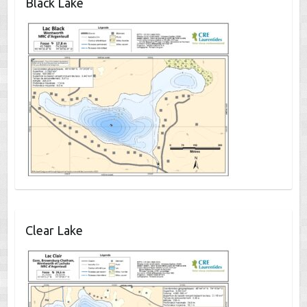
Black Lake
Clear Lake