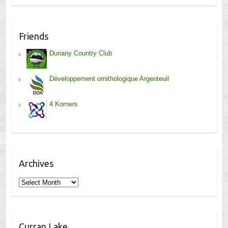
Friends
Dunany Country Club
Développement ornithologique Argenteuil
4 Korners
Archives
Archives
Curran Lake