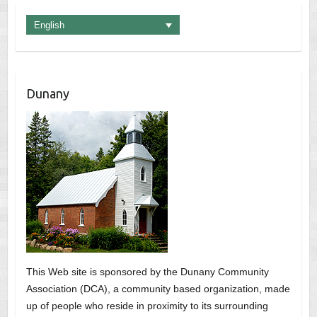
English
Dunany
This Web site is sponsored by the Dunany Community
Association (DCA), a community based organization, made
up of people who reside in proximity to its surrounding