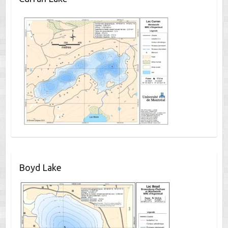
Boyd Lake