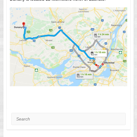
Search