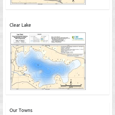
Clear Lake
Our Towns