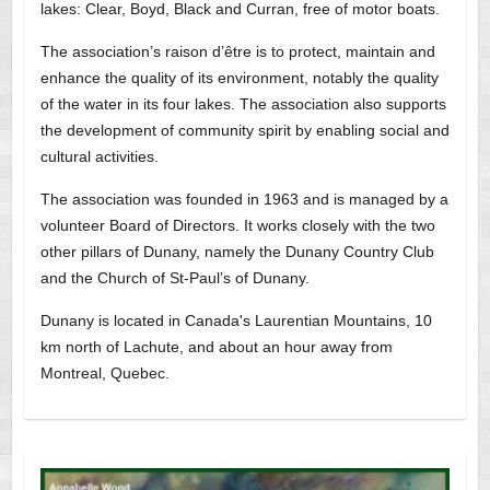
lakes: Clear, Boyd, Black and Curran, free of motor boats.
The association’s raison d’être is to protect, maintain and
enhance the quality of its environment, notably the quality
of the water in its four lakes. The association also supports
the development of community spirit by enabling social and
cultural activities.
The association was founded in 1963 and is managed by a
volunteer Board of Directors. It works closely with the two
other pillars of Dunany, namely the Dunany Country Club
and the Church of St-Paul’s of Dunany.
Dunany is located in Canada's Laurentian Mountains, 10
km north of Lachute, and about an hour away from
Montreal, Quebec.