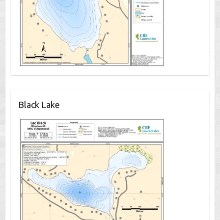
Black Lake