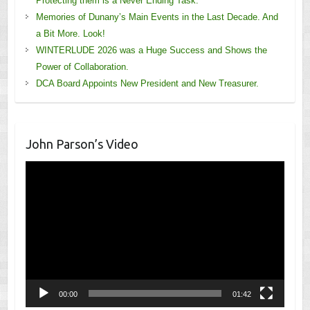
Protecting them is a Never Ending Task.
Memories of Dunany’s Main Events in the Last Decade. And
a Bit More. Look!
WINTERLUDE 2026 was a Huge Success and Shows the
Power of Collaboration.
DCA Board Appoints New President and New Treasurer.
John Parson’s Video
Video
Player
00:00
01:42