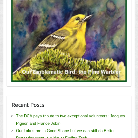
Recent Posts
The DCA pays tribute to two exceptional volunteers: Jacques
Pigeon and France Jobin.
Our Lakes are in Good Shape but we can still do Better.