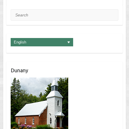
Search
English
Dunany