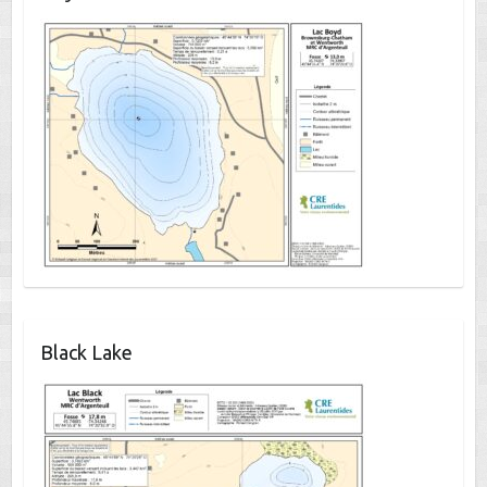
Black Lake