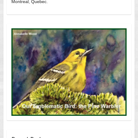
Montreal, Quebec.