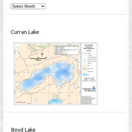
Archives
Curran Lake
Boyd Lake