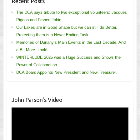
Recent Posts
The DCA pays tribute to two exceptional volunteers: Jacques
Pigeon and France Jobin.
Our Lakes are in Good Shape but we can still do Better.
Protecting them is a Never Ending Task.
Memories of Dunany’s Main Events in the Last Decade. And
a Bit More. Look!
WINTERLUDE 2026 was a Huge Success and Shows the
Power of Collaboration.
DCA Board Appoints New President and New Treasurer.
John Parson’s Video
Video
Player