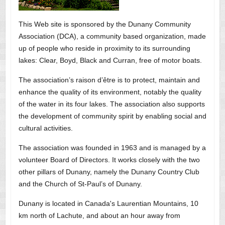
This Web site is sponsored by the Dunany Community
Association (DCA), a community based organization, made
up of people who reside in proximity to its surrounding
lakes: Clear, Boyd, Black and Curran, free of motor boats.
The association’s raison d’être is to protect, maintain and
enhance the quality of its environment, notably the quality
of the water in its four lakes. The association also supports
the development of community spirit by enabling social and
cultural activities.
The association was founded in 1963 and is managed by a
volunteer Board of Directors. It works closely with the two
other pillars of Dunany, namely the Dunany Country Club
and the Church of St-Paul’s of Dunany.
Dunany is located in Canada's Laurentian Mountains, 10
km north of Lachute, and about an hour away from