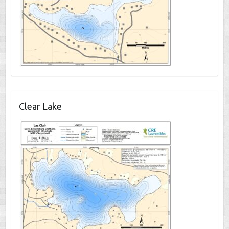
Clear Lake