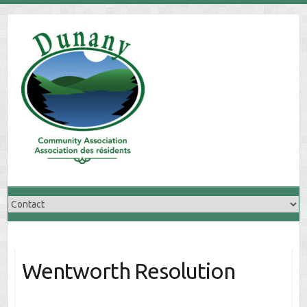
Skip
to
content
Wentworth Resolution