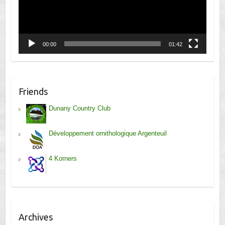
00:00
01:42
Friends
Dunany Country Club
Développement ornithologique Argenteuil
4 Korners
Archives