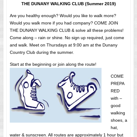
THE DUNANY WALKING CLUB (Summer 2019)
Are you healthy enough? Would you like to walk more?
Would you walk more if you had company? COME JOIN
THE DUNANY WALKING CLUB & solve all these problems!
Come along – rain or shine. No sign up required, just come
and walk. Meet on Thursdays at 9:00 am at the Dunany
Country Club during the summer.
Start at the beginning or join along the route!
COME
PREPA
RED
with –
good
walking
shoes, a
hat,
water & sunscreen. All routes are approximately 1 hour but