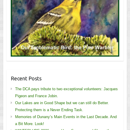
Recent Posts
The DCA pays tribute to two exceptional volunteers: Jacques
Pigeon and France Jobin.
Our Lakes are in Good Shape but we can still do Better.
Protecting them is a Never Ending Task.
Memories of Dunany’s Main Events in the Last Decade. And
a Bit More. Look!