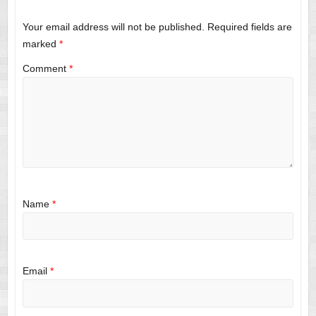
Your email address will not be published.
Required fields are
marked
*
Comment
*
Name
*
Email
*