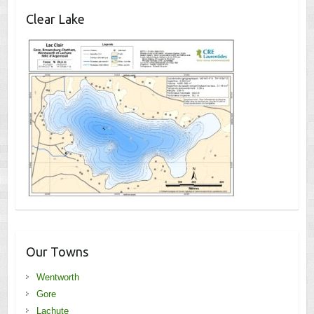
Clear Lake
Our Towns
Wentworth
Gore
Lachute