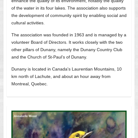
enhance the quality of its environment, notably the quality
of the water in its four lakes. The association also supports
the development of community spirit by enabling social and
cultural activities.
The association was founded in 1963 and is managed by a
volunteer Board of Directors. It works closely with the two
other pillars of Dunany, namely the Dunany Country Club
and the Church of St-Paul’s of Dunany.
Dunany is located in Canada's Laurentian Mountains, 10
km north of Lachute, and about an hour away from
Montreal, Quebec.