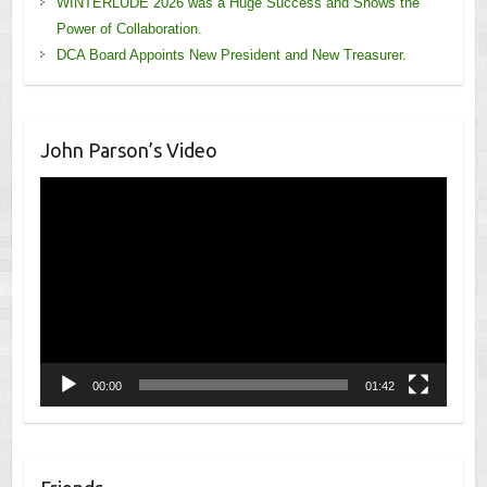
WINTERLUDE 2026 was a Huge Success and Shows the
Power of Collaboration.
DCA Board Appoints New President and New Treasurer.
John Parson’s Video
Video
Player
00:00
01:42