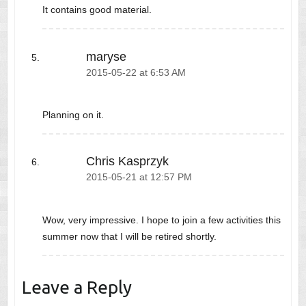
It contains good material.
maryse
2015-05-22 at 6:53 AM
Planning on it.
Chris Kasprzyk
2015-05-21 at 12:57 PM
Wow, very impressive. I hope to join a few activities this
summer now that I will be retired shortly.
Leave a Reply