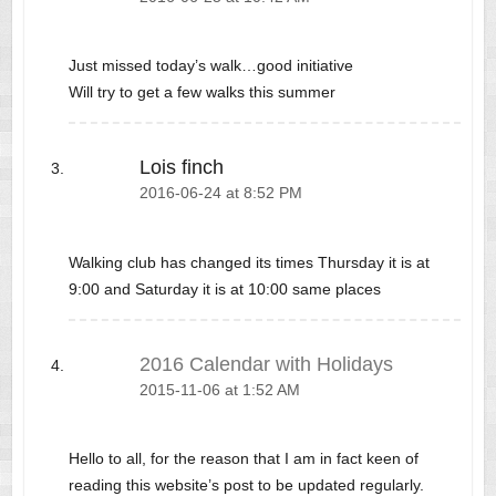
Just missed today’s walk…good initiative
Will try to get a few walks this summer
Lois finch
2016-06-24 at 8:52 PM
Walking club has changed its times Thursday it is at
9:00 and Saturday it is at 10:00 same places
2016 Calendar with Holidays
2015-11-06 at 1:52 AM
Hello to all, for the reason that I am in fact keen of
reading this website’s post to be updated regularly.