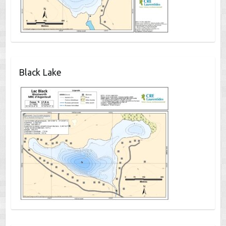
Black Lake