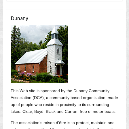
Dunany
This Web site is sponsored by the Dunany Community
Association (DCA), a community based organization, made
up of people who reside in proximity to its surrounding
lakes: Clear, Boyd, Black and Curran, free of motor boats.
The association’s raison d’être is to protect, maintain and