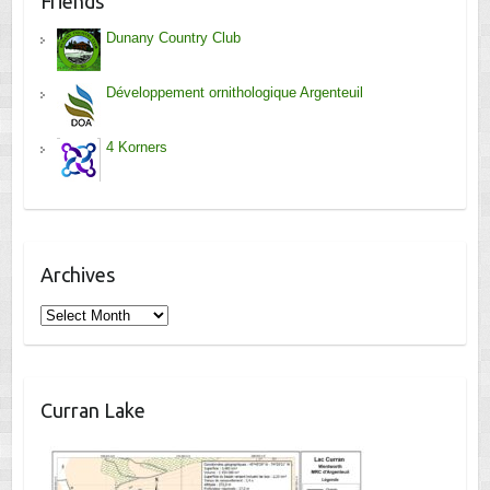
Friends
Dunany Country Club
Développement ornithologique Argenteuil
4 Korners
Archives
Archives
Curran Lake