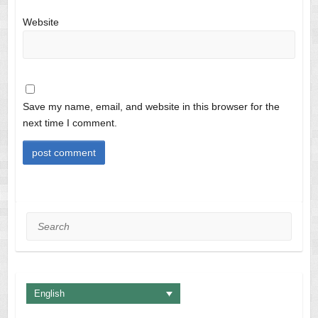
Website
Save my name, email, and website in this browser for the
next time I comment.
Search
English