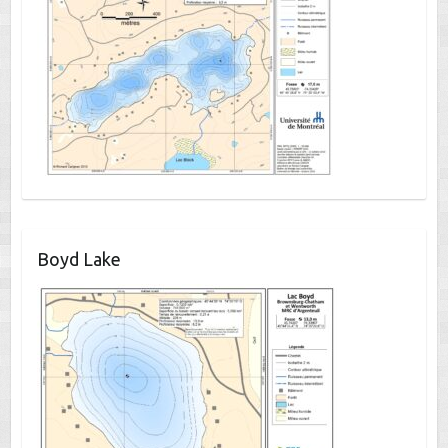
Boyd Lake