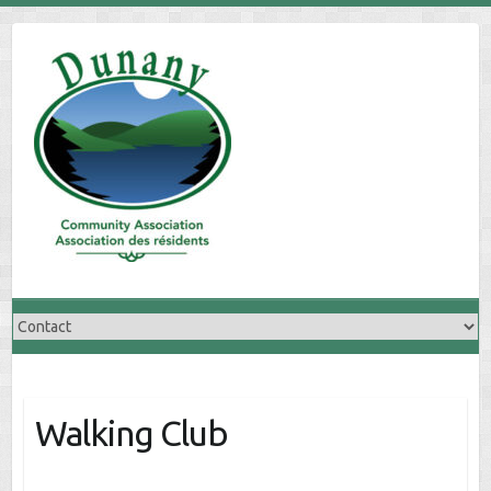
Skip
to
content
Walking Club