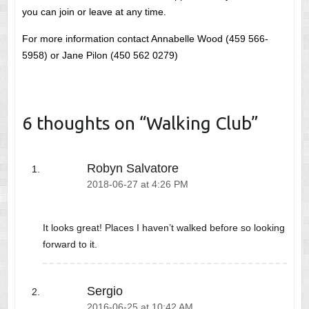
you can join or leave at any time.
For more information contact Annabelle Wood (459 566-
5958) or Jane Pilon (450 562 0279)
6 thoughts on “
Walking Club
”
Robyn Salvatore
2018-06-27 at 4:26 PM
It looks great! Places I haven’t walked before so looking
forward to it.
Sergio
2016-06-25 at 10:42 AM